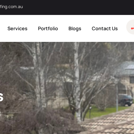
fing.com.au
Services
Portfolio
Blogs
Contact Us
s