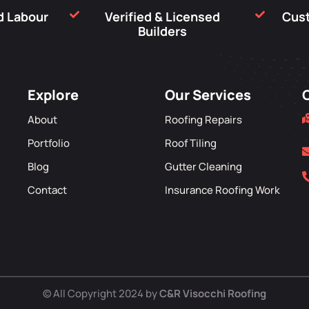
nd Labour
Verified & Licensed
Cus
Builders
Explore
Our Services
About
Roofing Repairs
Portfolio
Roof Tiling
Blog
Gutter Cleaning
Contact
Insurance Roofing Work
© All Copyright 2024 by
C&R Visocchi Roofing