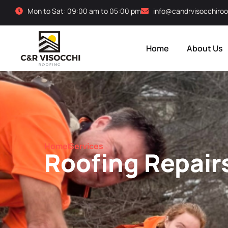
Mon to Sat: 09:00 am to 05:00 pm
info@candrvisocchiroo
Home
About Us
Home
Services
Roofing Repair