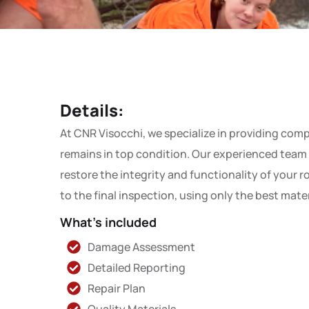
Details:
At CNR Visocchi, we specialize in providing comp
remains in top condition. Our experienced team i
restore the integrity and functionality of your 
to the final inspection, using only the best mat
What's included
Damage Assessment
Detailed Reporting
Repair Plan