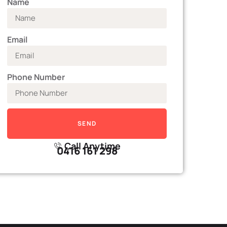
Name
Email
Phone Number
SEND
Call Anytime
0416 161 298