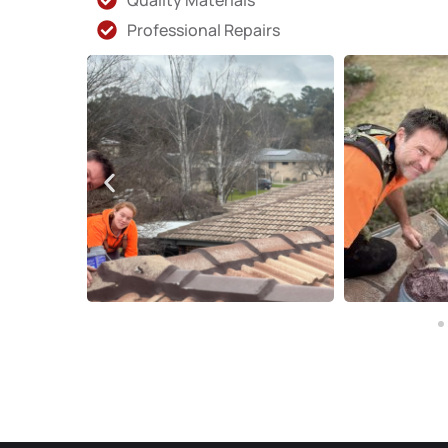
Quality Materials
Professional Repairs