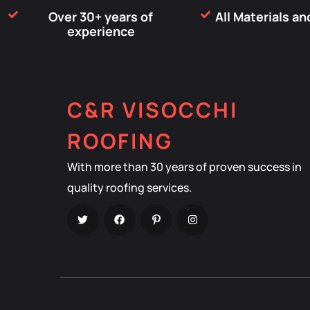
Over 30+ years of
All Materials a
experience
C&R VISOCCHI
ROOFING
With more than 30 years of proven success in
quality roofing services.