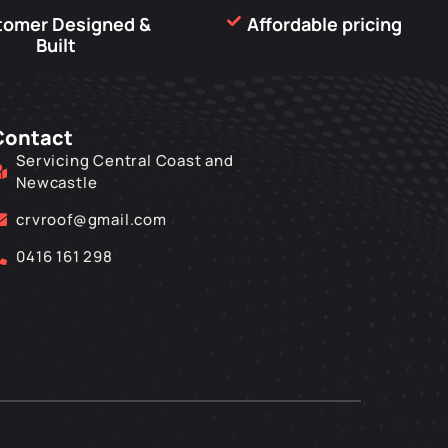
tomer Designed &
Affordable pricing
Built
Contact
Servicing Central Coast and
Newcastle
crvroof@gmail.com
0416 161 298