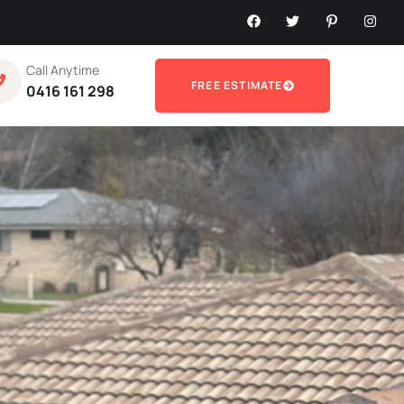
Call Anytime
FREE ESTIMATE
0416 161 298