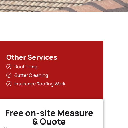
Other Services
Roof Tiling
Gutter Cleaning
Insurance Roofing Work
Free on-site Measure
& Quote