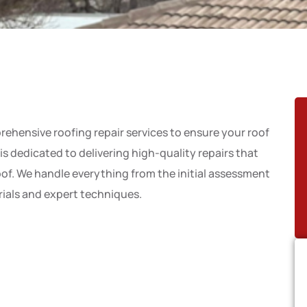
rehensive roofing repair services to ensure your roof
s dedicated to delivering high-quality repairs that
roof. We handle everything from the initial assessment
erials and expert techniques.