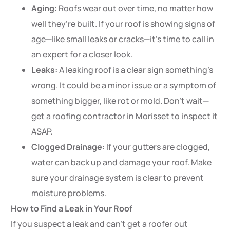
Aging:
Roofs wear out over time, no matter how
well they’re built. If your roof is showing signs of
age—like small leaks or cracks—it’s time to call in
an expert for a closer look.
Leaks:
A leaking roof is a clear sign something’s
wrong. It could be a minor issue or a symptom of
something bigger, like rot or mold. Don’t wait—
get a roofing contractor in Morisset to inspect it
ASAP.
Clogged Drainage:
If your gutters are clogged,
water can back up and damage your roof. Make
sure your drainage system is clear to prevent
moisture problems.
How to Find a Leak in Your Roof
If you suspect a leak and can’t get a roofer out