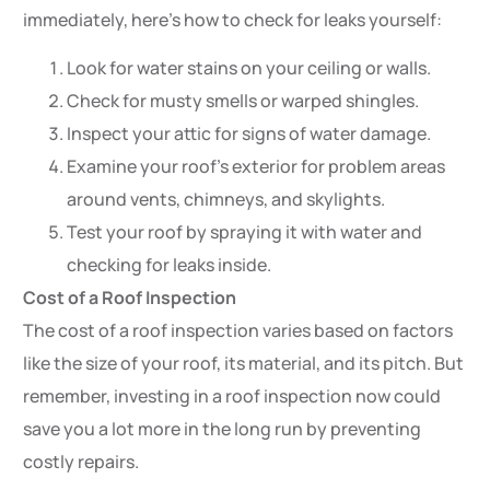
immediately, here’s how to check for leaks yourself:
Look for water stains on your ceiling or walls.
Check for musty smells or warped shingles.
Inspect your attic for signs of water damage.
Examine your roof’s exterior for problem areas
around vents, chimneys, and skylights.
Test your roof by spraying it with water and
checking for leaks inside.
Cost of a Roof Inspection
The cost of a roof inspection varies based on factors
like the size of your roof, its material, and its pitch. But
remember, investing in a roof inspection now could
save you a lot more in the long run by preventing
costly repairs.