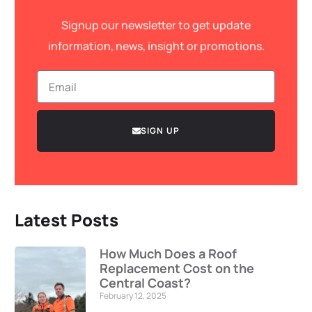
Signup our newsletter to get update
information, news, insight or promotions.
SIGN UP
Latest Posts
How Much Does a Roof
Replacement Cost on the
Central Coast?
February 12, 2025