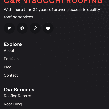
C&R VISOCCHI ROOFING
With more than 30 years of proven success in quality
roofing services.
Explore
About
Portfolio
Blog
Contact
Our Services
Roofing Repairs
Roof Tiling