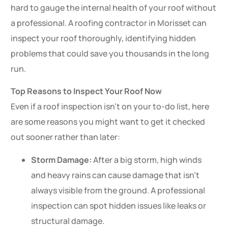
hard to gauge the internal health of your roof without
a professional. A roofing contractor in Morisset can
inspect your roof thoroughly, identifying hidden
problems that could save you thousands in the long
run.
Top Reasons to Inspect Your Roof Now
Even if a roof inspection isn’t on your to-do list, here
are some reasons you might want to get it checked
out sooner rather than later:
Storm Damage:
After a big storm, high winds
and heavy rains can cause damage that isn’t
always visible from the ground. A professional
inspection can spot hidden issues like leaks or
structural damage.