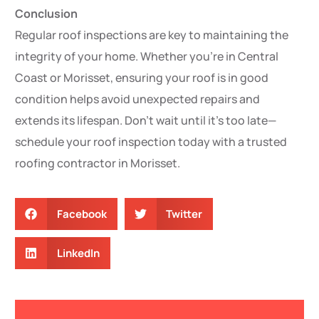
Conclusion
Regular roof inspections are key to maintaining the
integrity of your home. Whether you’re in Central
Coast or Morisset, ensuring your roof is in good
condition helps avoid unexpected repairs and
extends its lifespan. Don’t wait until it’s too late—
schedule your roof inspection today with a trusted
roofing contractor in Morisset.
Facebook
Twitter
LinkedIn