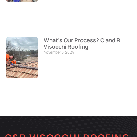
What’s Our Process? C and R
Visocchi Roofing
November 5, 2024