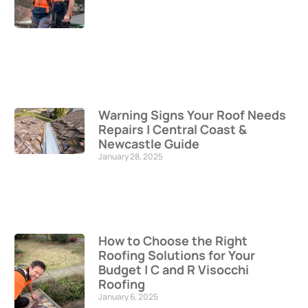
Warning Signs Your Roof Needs
Repairs | Central Coast &
Newcastle Guide
January 28, 2025
How to Choose the Right
Roofing Solutions for Your
Budget | C and R Visocchi
Roofing
January 6, 2025