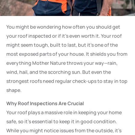
You might be wondering how often you should get
your roof inspected or if it’s even worth it. Your roof
might seem tough, built to last, but it’s one of the
most exposed parts of your house. It shields you from
everything Mother Nature throws your way—rain,
wind, hail, and the scorching sun. But even the
strongest roofs need regular check-ups to stay in top
shape.
Why Roof Inspections Are Crucial
Your roof plays a massive role in keeping your home
safe, so it’s essential to keep it in good condition.
While you might notice issues from the outside, it’s