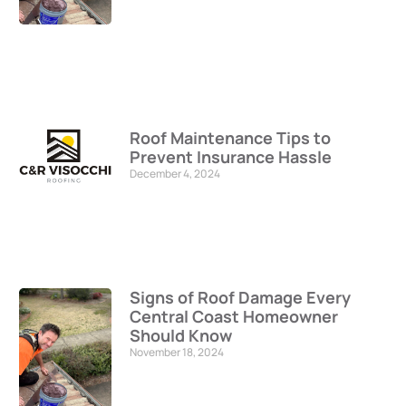
Roof Maintenance Tips to
Prevent Insurance Hassle
December 4, 2024
Signs of Roof Damage Every
Central Coast Homeowner
Should Know
November 18, 2024